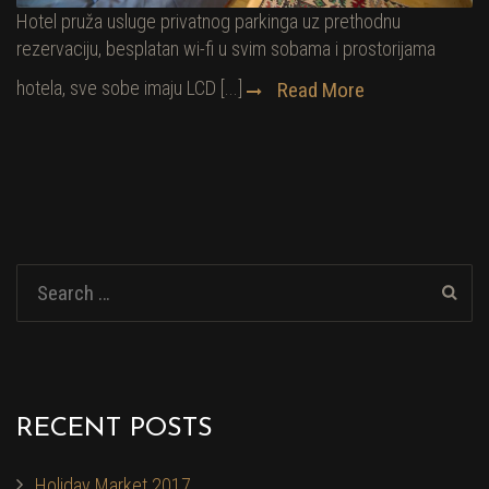
Hotel pruža usluge privatnog parkinga uz prethodnu
rezervaciju, besplatan wi-fi u svim sobama i prostorijama
hotela, sve sobe imaju LCD [...]
Read More
RECENT POSTS
Holiday Market 2017