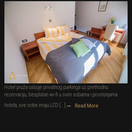
Hotel pruža usluge privatnog parkinga uz prethodnu
rezervaciju, besplatan wi-fi u svim sobama i prostorijama
hotela, sve sobe imaju LCD [...]
Read More