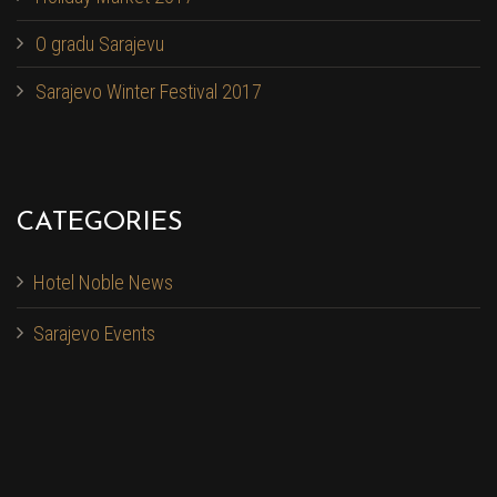
O gradu Sarajevu
Sarajevo Winter Festival 2017
CATEGORIES
Hotel Noble News
Sarajevo Events