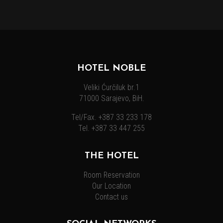
HOTEL NOBLE
Veliki Ćurčiluk br.1
71000 Sarajevo, BiH.
Tel/Fax. +387 33 233 178
Tel. +387 33 447 255
THE HOTEL
Room Reservation
Our Location
Contact us