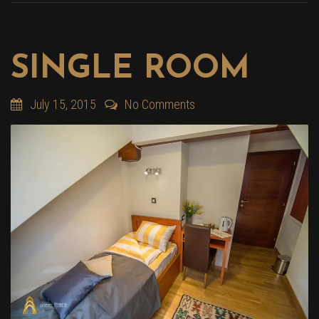
SINGLE ROOM
July 15, 2015
No Comments