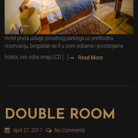
Hotel pruža usluge privatnog parkinga uz prethodnu
rezervaciju, besplatan wi-fi u svim sobama i prostorijama
hotela, sve sobe imaju LCD [...]
Read More
DOUBLE ROOM
April 27, 2017
No Comments