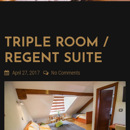
TRIPLE ROOM /
REGENT SUITE
April 27, 2017
No Comments