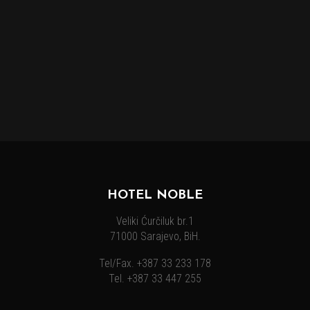
HOTEL NOBLE
Veliki Ćurčiluk br.1
71000 Sarajevo, BiH.
Tel/Fax. +387 33 233 178
Tel. +387 33 447 255