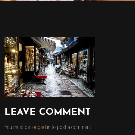
LEAVE COMMENT
You must be
logged in
to post a comment.