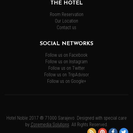
THE HOTEL
Room Reservation
Our Location
Contact us
SOCIAL NETWORKS
Follow us on Facebook
Follow us on Instagram
Follow us on Twitter
Follow us on TripAdvisor
Follow us on Google+
Hotel Noble 2017 ® 71000 Sarajevo. Designed with special care
by
Coremedia Solutions
. All Rights Reserved.