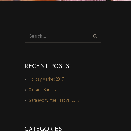
RECENT POSTS
Holiday Market 2017
O gradu Sarajevu
Sarajevo Winter Festival 2017
CATEGORIES