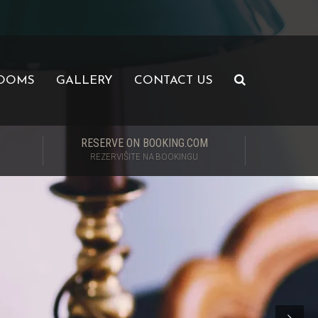
OOMS
GALLERY
CONTACT US
RESERVE ON BOOKING.COM
REZERVIŠITE NA BOOKINGU