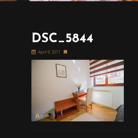
DSC_5844
April 9, 2017