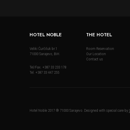
HOTEL NOBLE
THE HOTEL
Veliki Ćurčiluk br.1
Room Reservation
71000 Sarajevo, BiH.
Our Location
Contact us
Tel/Fax. +387 33 233 178
Tel. +387 33 447 255
Hotel Noble 2017 ® 71000 Sarajevo. Designed with special care by