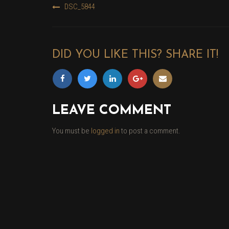
DSC_5844
POST
NAVIGATION
DID YOU LIKE THIS? SHARE IT!
LEAVE COMMENT
You must be
logged in
to post a comment.