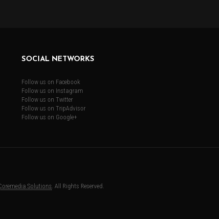
SOCIAL NETWORKS
Follow us on Facebook
Follow us on Instagram
Follow us on Twitter
Follow us on TripAdvisor
Follow us on Google+
Coremedia Solutions
. All Rights Reserved.