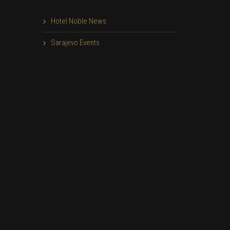
Hotel Noble News
Sarajevo Events