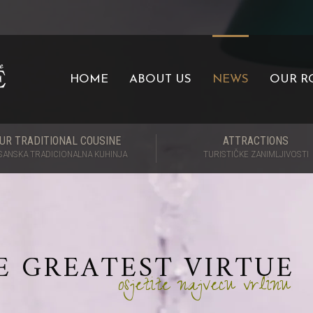
HOME
ABOUT US
NEWS
OUR R
UR TRADITIONAL COUSINE
ATTRACTIONS
SANSKA TRADICIONALNA KUHINJA
TURISTIČKE ZANIMLJIVOSTI
E GREATEST VIRTUE
osjetite najvecu vrlinu